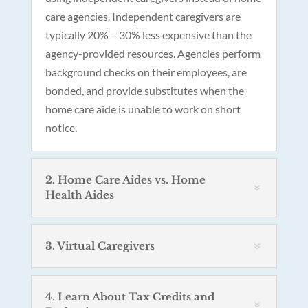
care agencies. Independent caregivers are
typically 20% – 30% less expensive than the
agency-provided resources. Agencies perform
background checks on their employees, are
bonded, and provide substitutes when the
home care aide is unable to work on short
notice.
2. Home Care Aides vs. Home
Health Aides
3. Virtual Caregivers
4. Learn About Tax Credits and