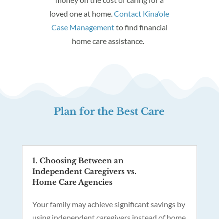
loved one at home.
Contact Kina’ole
Case Management
to find financial
home care assistance.
Plan for the Best Care
1. Choosing Between an
Independent Caregivers vs.
Home Care Agencies
Your family may achieve significant savings by
using independent caregivers instead of home