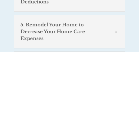
Deductions
5. Remodel Your Home to
Decrease Your Home Care
Expenses
6. Respite Care Programs
7. Prescription Drugs from
Canada
8. Advantages of Internet-Based
Home Monitoring