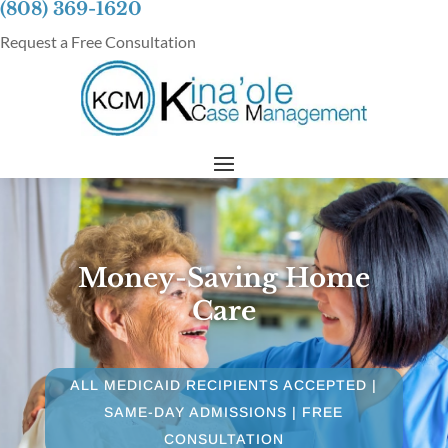
(808) 369-1620
Request a Free Consultation
Money-Saving Home
Care
ALL MEDICAID RECIPIENTS ACCEPTED |
SAME-DAY ADMISSIONS | FREE
CONSULTATION