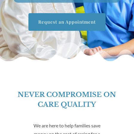
Request an Appointment
NEVER COMPROMISE ON
CARE QUALITY
We are here to help families save
money on the cost of caring for a